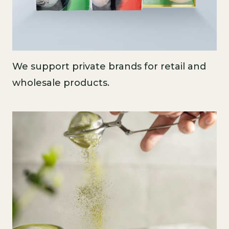
We support private brands for retail and
wholesale products.