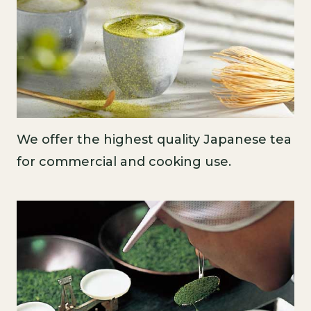
We offer the highest quality Japanese tea
for commercial and cooking use.