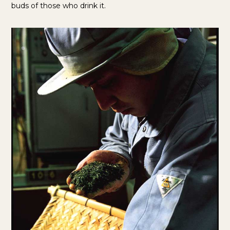
buds of those who drink it.