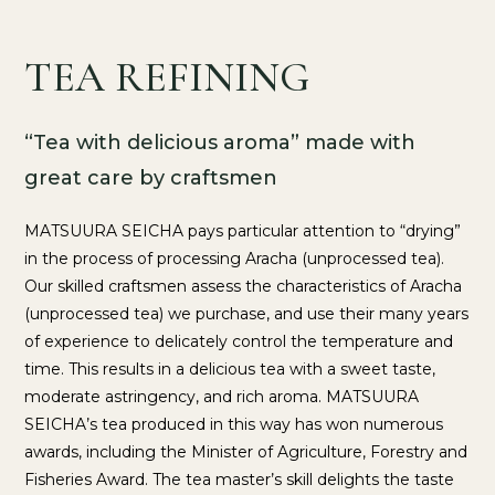
TEA REFINING
“Tea with delicious aroma” made with
great care by craftsmen
MATSUURA SEICHA pays particular attention to “drying”
in the process of processing Aracha (unprocessed tea).
Our skilled craftsmen assess the characteristics of Aracha
(unprocessed tea) we purchase, and use their many years
of experience to delicately control the temperature and
time. This results in a delicious tea with a sweet taste,
moderate astringency, and rich aroma. MATSUURA
SEICHA’s tea produced in this way has won numerous
awards, including the Minister of Agriculture, Forestry and
Fisheries Award. The tea master’s skill delights the taste