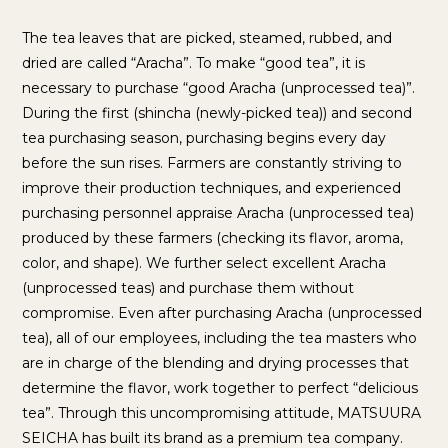
The tea leaves that are picked, steamed, rubbed, and
dried are called “Aracha”. To make “good tea”, it is
necessary to purchase “good Aracha (unprocessed tea)”.
During the first (shincha (newly-picked tea)) and second
tea purchasing season, purchasing begins every day
before the sun rises. Farmers are constantly striving to
improve their production techniques, and experienced
purchasing personnel appraise Aracha (unprocessed tea)
produced by these farmers (checking its flavor, aroma,
color, and shape). We further select excellent Aracha
(unprocessed teas) and purchase them without
compromise. Even after purchasing Aracha (unprocessed
tea), all of our employees, including the tea masters who
are in charge of the blending and drying processes that
determine the flavor, work together to perfect “delicious
tea”. Through this uncompromising attitude, MATSUURA
SEICHA has built its brand as a premium tea company.