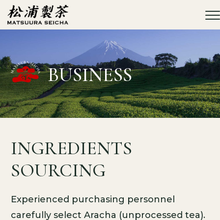
MATSUURA
SEICHA Co.,
Ltd.
BUSINESS
INGREDIENTS
SOURCING
Experienced purchasing personnel
carefully select Aracha (unprocessed tea).