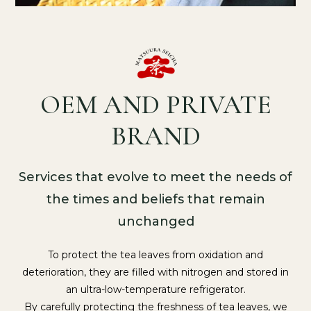
OEM AND PRIVATE
BRAND
Services that evolve to meet the needs of
the times and beliefs that remain
unchanged
To protect the tea leaves from oxidation and
deterioration, they are filled with nitrogen and stored in
an ultra-low-temperature refrigerator.
By carefully protecting the freshness of tea leaves, we