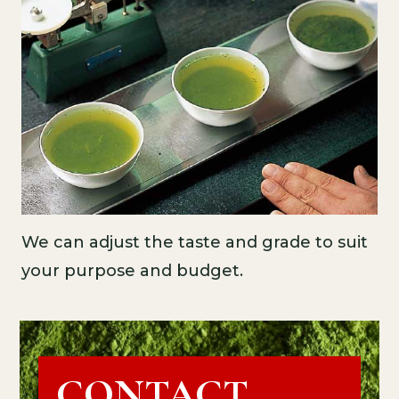
We can adjust the taste and grade to suit
your purpose and budget.
CONTACT