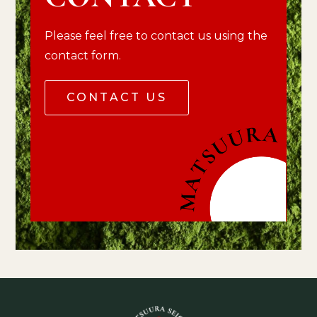
Please feel free to contact us using the
contact form.
CONTACT US