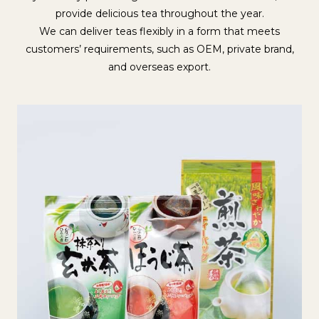
provide delicious tea throughout the year.
We can deliver teas flexibly in a form that meets
customers’ requirements, such as OEM, private brand,
and overseas export.