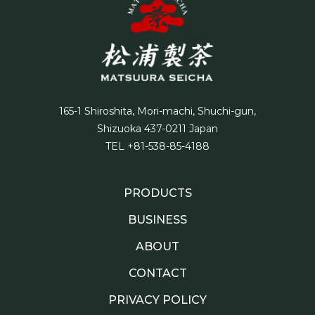
165-1 Shiroshita, Mori-machi, Shuchi-gun,
Shizuoka 437-0211 Japan
TEL +81-538-85-4188
PRODUCTS
BUSINESS
ABOUT
CONTACT
PRIVACY POLICY